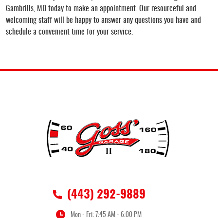
Gambrills, MD today to make an appointment. Our resourceful and
welcoming staff will be happy to answer any questions you have and
schedule a convenient time for your service.
(443) 292-9889
Mon - Fri: 7:45 AM - 6:00 PM