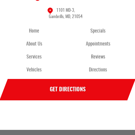
1101 MD-3
,
Gambrills, MD, 21054
Home
Specials
About Us
Appointments
Services
Reviews
Vehicles
Directions
GET DIRECTIONS