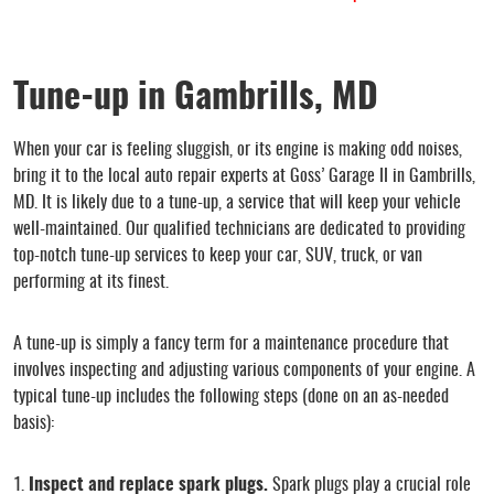
Tune-up in Gambrills, MD
When your car is feeling sluggish, or its engine is making odd noises,
bring it to the local auto repair experts at Goss’ Garage II in Gambrills,
MD. It is likely due to a tune-up, a service that will keep your vehicle
well-maintained. Our qualified technicians are dedicated to providing
top-notch tune-up services to keep your car, SUV, truck, or van
performing at its finest.
A tune-up is simply a fancy term for a maintenance procedure that
involves inspecting and adjusting various components of your engine. A
typical tune-up includes the following steps (done on an as-needed
basis):
Inspect and replace spark plugs.
Spark plugs play a crucial role