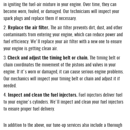
in igniting the fuel-air mixture in your engine. Over time, they can
become worn, fouled, or damaged. Our technicians will inspect your
spark plugs and replace them if necessary.
Replace the air filter.
The air filter prevents dirt, dust, and other
contaminants from entering your engine, which can reduce power and
fuel efficiency. We'll replace your air filter with a new one to ensure
your engine is getting clean air.
Check and adjust the timing belt or chain.
The timing belt or
chain coordinates the movement of the pistons and valves in your
engine. If it's worn or damaged, it can cause serious engine problems.
Our mechanics will inspect your timing belt or chain and adjust it if
needed.
Inspect and clean the fuel injectors.
Fuel injectors deliver fuel
to your engine's cylinders. We'll inspect and clean your fuel injectors
to ensure proper fuel delivery.
In addition to the above, our tune-up services also include a thorough