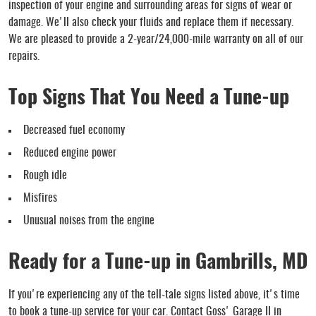
inspection of your engine and surrounding areas for signs of wear or
damage. We'll also check your fluids and replace them if necessary.
We are pleased to provide a 2-year/24,000-mile warranty on all of our
repairs.
Top Signs That You Need a Tune-up
Decreased fuel economy
Reduced engine power
Rough idle
Misfires
Unusual noises from the engine
Ready for a Tune-up in Gambrills, MD
If you're experiencing any of the tell-tale signs listed above, it's time
to book a tune-up service for your car. Contact Goss' Garage II in