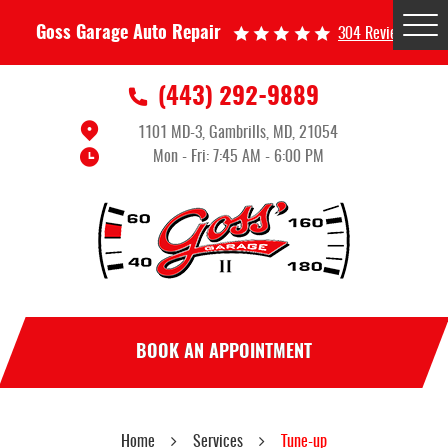
Tog
Goss Garage Auto Repair
304 Reviews
Me
(443) 292-9889
1101 MD-3
,
Gambrills, MD, 21054
Mon - Fri: 7:45 AM - 6:00 PM
BOOK AN APPOINTMENT
Home
Services
Tune-up