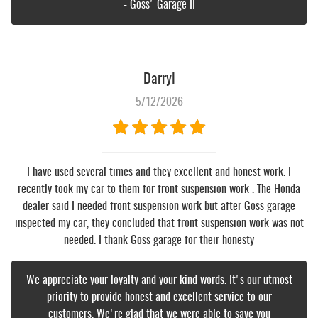
- Goss' Garage II
Darryl
5/12/2026
I have used several times and they excellent and honest work. I
recently took my car to them for front suspension work . The Honda
dealer said I needed front suspension work but after Goss garage
inspected my car, they concluded that front suspension work was not
needed. I thank Goss garage for their honesty
We appreciate your loyalty and your kind words. It's our utmost
priority to provide honest and excellent service to our
customers. We're glad that we were able to save you