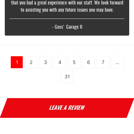
that you had a great experience with our staff. We look forward
to assisting you with any future issues you may have.
- Goss' Garage II
1
2
3
4
5
6
7
...
31
LEAVE A REVIEW