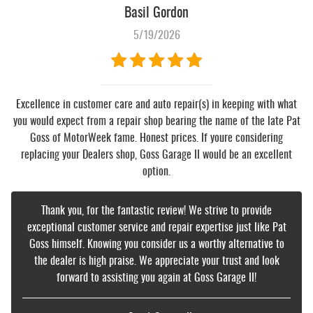
Basil Gordon
5/19/2026
Excellence in customer care and auto repair(s) in keeping with what
you would expect from a repair shop bearing the name of the late Pat
Goss of MotorWeek fame. Honest prices. If youre considering
replacing your Dealers shop, Goss Garage II would be an excellent
option.
Thank you, for the fantastic review! We strive to provide
exceptional customer service and repair expertise just like Pat
Goss himself. Knowing you consider us a worthy alternative to
the dealer is high praise. We appreciate your trust and look
forward to assisting you again at Goss Garage II!