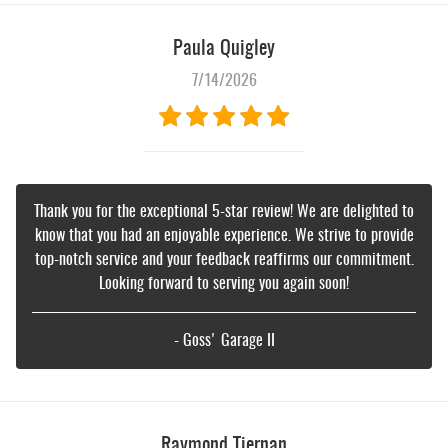
Paula Quigley
7/14/2026
Thank you for the exceptional 5-star review! We are delighted to
know that you had an enjoyable experience. We strive to provide
top-notch service and your feedback reaffirms our commitment.
Looking forward to serving you again soon!
- Goss' Garage II
Raymond Tiernan