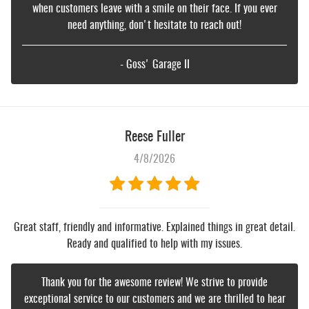
when customers leave with a smile on their face. If you ever
need anything, don't hesitate to reach out!
- Goss' Garage II
Reese Fuller
4/8/2026
Great staff, friendly and informative. Explained things in great detail.
Ready and qualified to help with my issues.
Thank you for the awesome review! We strive to provide
exceptional service to our customers and we are thrilled to hear