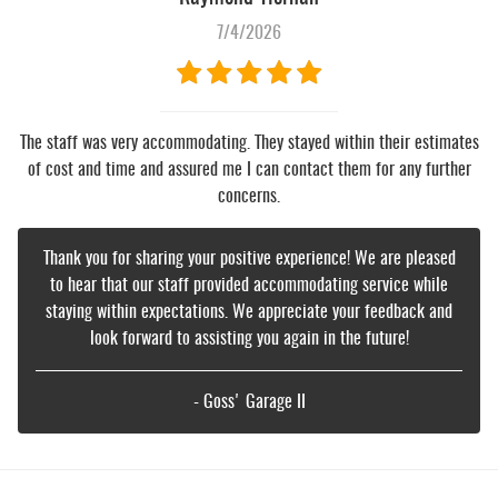
7/4/2026
The staff was very accommodating. They stayed within their estimates
of cost and time and assured me I can contact them for any further
concerns.
Thank you for sharing your positive experience! We are pleased
to hear that our staff provided accommodating service while
staying within expectations. We appreciate your feedback and
look forward to assisting you again in the future!
- Goss' Garage II