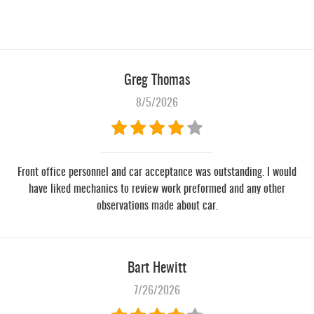
Greg Thomas
8/5/2026
Front office personnel and car acceptance was outstanding. I would
have liked mechanics to review work preformed and any other
observations made about car.
Bart Hewitt
7/26/2026