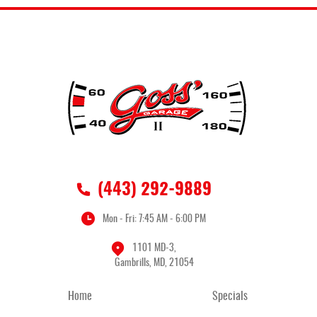
(443) 292-9889
Mon - Fri: 7:45 AM - 6:00 PM
1101 MD-3
,
Gambrills, MD, 21054
Home
Specials