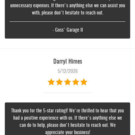
unnecessary expenses. If there's anything else we can assist you
with, please don't hesitate to reach out.
- Goss' Garage II
Darryl Himes
5/12/2026
Thank you for the 5-star ratingl! We're thrilled to hear that you
had a positive experience with us. If there's anything else we
can do to help, please don't hesitate to reach out. We
appreciate your business!