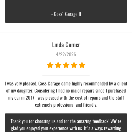
- Goss' Garage II
Linda Garner
4/22/2026
I was very pleased. Goss Garage came highly recommended by a client
of my daughter. Considering I had no major repairs since I purchased
my car in 2017 I was pleased with the cost of repairs and the staff
extremely professional and friendly.
Thank you for choosing us and for the amazing feedback! We're
glad you enjoyed your experience with us. It's always rewarding