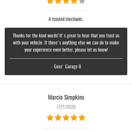
A trusted mechanic.
Thanks for the kind words! It's great to hear that you trust us
with your vehicle. If there's anything else we can do to make
your experience even better, please let us know!
- Goss' Garage II
Marcia Simpkins
7/21/2026