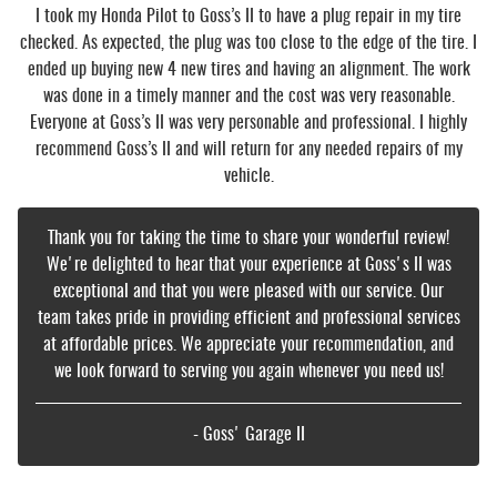
I took my Honda Pilot to Goss’s II to have a plug repair in my tire
checked. As expected, the plug was too close to the edge of the tire. I
ended up buying new 4 new tires and having an alignment. The work
was done in a timely manner and the cost was very reasonable.
Everyone at Goss’s II was very personable and professional. I highly
recommend Goss’s II and will return for any needed repairs of my
vehicle.
Thank you for taking the time to share your wonderful review!
We're delighted to hear that your experience at Goss's II was
exceptional and that you were pleased with our service. Our
team takes pride in providing efficient and professional services
at affordable prices. We appreciate your recommendation, and
we look forward to serving you again whenever you need us!
- Goss' Garage II