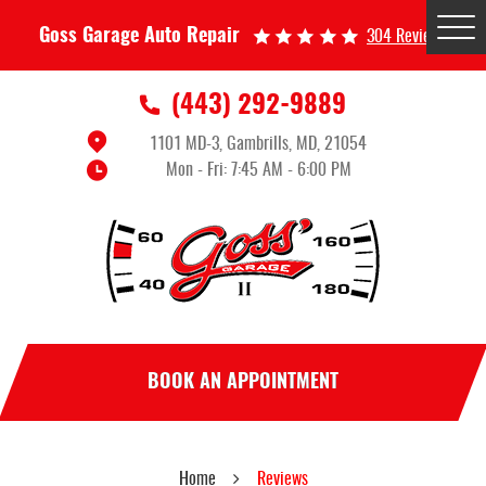
Tog
Goss Garage Auto Repair
304 Reviews
Me
(443) 292-9889
1101 MD-3
,
Gambrills, MD, 21054
Mon - Fri: 7:45 AM - 6:00 PM
BOOK AN APPOINTMENT
Home
Reviews