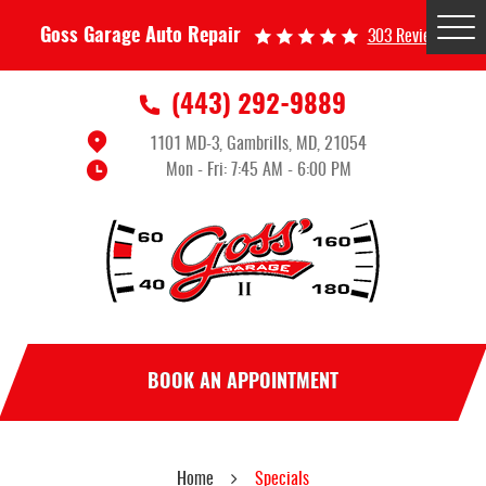
Tog
Goss Garage Auto Repair
303 Reviews
Me
(443) 292-9889
1101 MD-3
,
Gambrills, MD, 21054
Mon - Fri: 7:45 AM - 6:00 PM
BOOK AN APPOINTMENT
Home
Specials