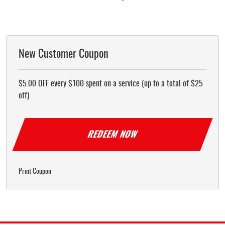
New Customer Coupon
$5.00 OFF every $100 spent on a service (up to a total of $25
off)
REDEEM NOW
Print Coupon