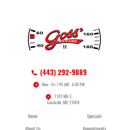
(443) 292-9889
Mon - Fri: 7:45 AM - 6:00 PM
1101 MD-3
,
Gambrills, MD, 21054
Home
Specials
About Us
Appointments