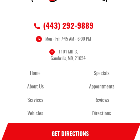
(443) 292-9889
Mon - Fri: 7:45 AM - 6:00 PM
1101 MD-3
,
Gambrills, MD, 21054
Home
Specials
About Us
Appointments
Services
Reviews
Vehicles
Directions
GET DIRECTIONS