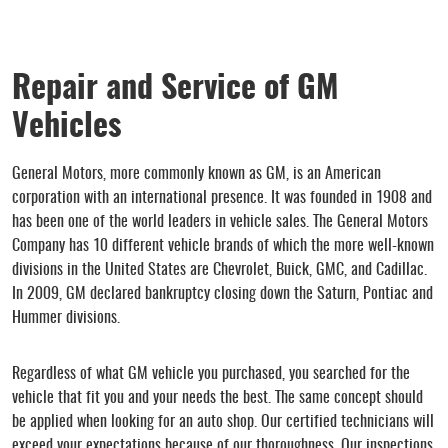
Repair and Service of GM
Vehicles
General Motors, more commonly known as GM, is an American
corporation with an international presence. It was founded in 1908 and
has been one of the world leaders in vehicle sales. The General Motors
Company has 10 different vehicle brands of which the more well-known
divisions in the United States are Chevrolet, Buick, GMC, and Cadillac.
In 2009, GM declared bankruptcy closing down the Saturn, Pontiac and
Hummer divisions.
Regardless of what GM vehicle you purchased, you searched for the
vehicle that fit you and your needs the best. The same concept should
be applied when looking for an auto shop. Our certified technicians will
exceed your expectations because of our thoroughness. Our inspections