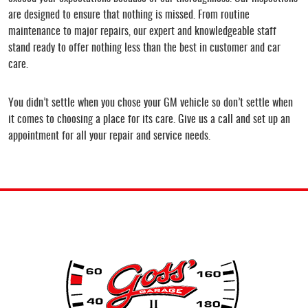
are designed to ensure that nothing is missed. From routine
maintenance to major repairs, our expert and knowledgeable staff
stand ready to offer nothing less than the best in customer and car
care.
You didn’t settle when you chose your GM vehicle so don’t settle when
it comes to choosing a place for its care. Give us a call and set up an
appointment for all your repair and service needs.