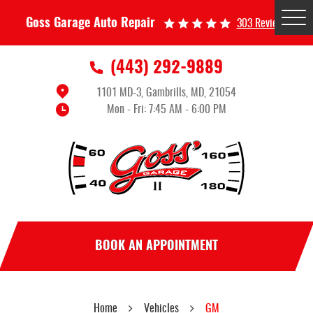
Tog
Goss Garage Auto Repair
303 Reviews
Me
(443) 292-9889
1101 MD-3
,
Gambrills, MD, 21054
Mon - Fri: 7:45 AM - 6:00 PM
BOOK AN APPOINTMENT
Home
Vehicles
GM