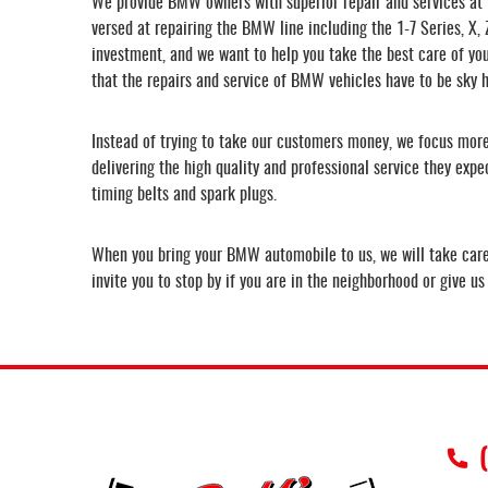
We provide BMW owners with superior repair and services at f
versed at repairing the BMW line including the 1-7 Series, X
investment, and we want to help you take the best care of you
that the repairs and service of BMW vehicles have to be sky h
Instead of trying to take our customers money, we focus more 
delivering the high quality and professional service they exp
timing belts and spark plugs.
When you bring your BMW automobile to us, we will take care o
invite you to stop by if you are in the neighborhood or give u