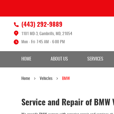
(443) 292-9889
1101 MD-3
,
Gambrills, MD, 21054
Mon - Fri: 7:45 AM - 6:00 PM
HOME
ABOUT US
SERVICES
Home
Vehicles
BMW
Service and Repair of BMW 