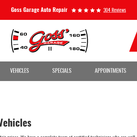
Goss Garage Auto Repair
304 Reviews
VEHICLES
SPECIALS
APPOINTMENTS
Vehicles