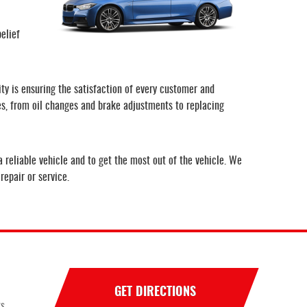
elief
ity is ensuring the satisfaction of every customer and
ces, from oil changes and brake adjustments to replacing
 reliable vehicle and to get the most out of the vehicle. We
repair or service.
GET DIRECTIONS
ts