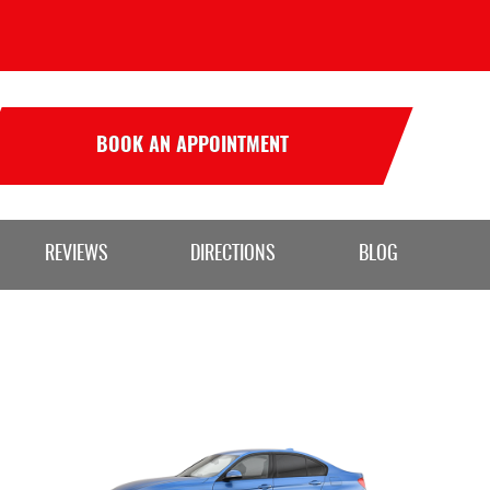
BOOK AN APPOINTMENT
REVIEWS
DIRECTIONS
BLOG