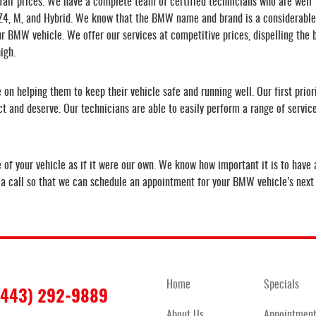
air prices. We have a complete team of certified technicians who are well
, Z4, M, and Hybrid. We know that the BMW name and brand is a considerable
r BMW vehicle. We offer our services at competitive prices, dispelling the b
igh.
on helping them to keep their vehicle safe and running well. Our first prior
ect and deserve. Our technicians are able to easily perform a range of servi
f your vehicle as if it were our own. We know how important it is to have a
s a call so that we can schedule an appointment for your BMW vehicle’s next 
Home
Specials
(443) 292-9889
About Us
Appointmen