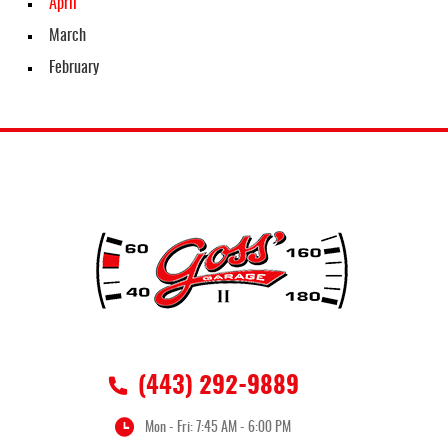
April
March
February
(443) 292-9889
Mon - Fri: 7:45 AM - 6:00 PM