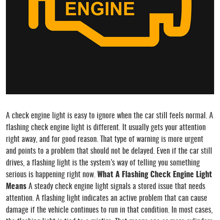
A check engine light is easy to ignore when the car still feels normal. A
flashing check engine light is different. It usually gets your attention
right away, and for good reason. That type of warning is more urgent
and points to a problem that should not be delayed. Even if the car still
drives, a flashing light is the system’s way of telling you something
serious is happening right now.
What A Flashing Check Engine Light
Means
A steady check engine light signals a stored issue that needs
attention. A flashing light indicates an active problem that can cause
damage if the vehicle continues to run in that condition. In most cases,