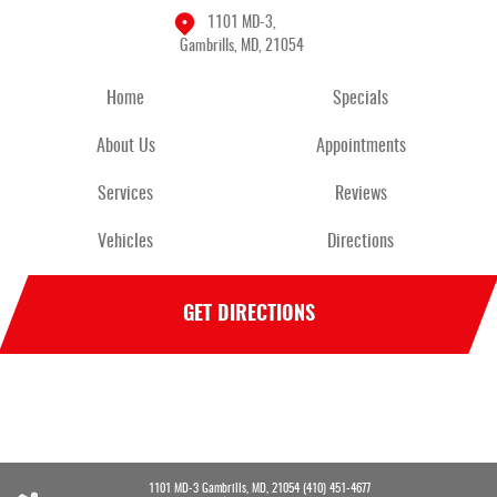
1101 MD-3
,
Gambrills, MD, 21054
Home
Specials
About Us
Appointments
Services
Reviews
Vehicles
Directions
GET DIRECTIONS
1101 MD-3 Gambrills, MD, 21054 (410) 451-4677