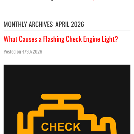
MONTHLY ARCHIVES: APRIL 2026
What Causes a Flashing Check Engine Light?
Posted on 4/30/2026