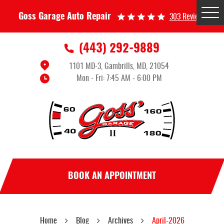
Tog
Goss Garage Auto Repair
303 Reviews
Me
(443) 292-9889
1101 MD-3
,
Gambrills, MD, 21054
Mon - Fri: 7:45 AM - 6:00 PM
BOOK AN APPOINTMENT
Home
Blog
Archives
April-2026