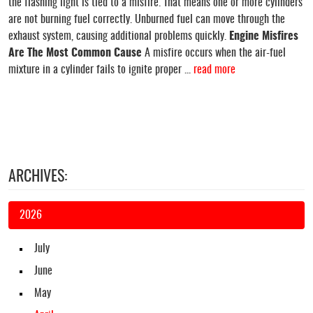
the flashing light is tied to a misfire. That means one or more cylinders
are not burning fuel correctly. Unburned fuel can move through the
exhaust system, causing additional problems quickly.
Engine Misfires
Are The Most Common Cause
A misfire occurs when the air-fuel
mixture in a cylinder fails to ignite proper ...
read more
ARCHIVES:
2026
July
June
May